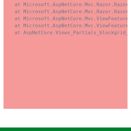
   at Microsoft.AspNetCore.Mvc.Razor.RazorV
   at Microsoft.AspNetCore.Mvc.Razor.RazorV
   at Microsoft.AspNetCore.Mvc.ViewFeatures
   at Microsoft.AspNetCore.Mvc.ViewFeatures
   at AspNetCore.Views_Partials_blockgrid_i