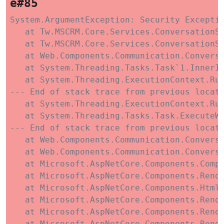
e#85
System.ArgumentException: Security Exceptio
   at Tw.MSCRM.Core.Services.ConversationSe
   at Tw.MSCRM.Core.Services.ConversationSe
   at Web.Components.Communication.Convers
   at System.Threading.Tasks.Task`1.InnerIn
   at System.Threading.ExecutionContext.Run
--- End of stack trace from previous locati
   at System.Threading.ExecutionContext.Run
   at System.Threading.Tasks.Task.ExecuteWi
--- End of stack trace from previous locati
   at Web.Components.Communication.Conversa
   at Web.Components.Communication.Conversa
   at Microsoft.AspNetCore.Components.Compo
   at Microsoft.AspNetCore.Components.Rende
   at Microsoft.AspNetCore.Components.HtmlR
   at Microsoft.AspNetCore.Components.Rende
   at Microsoft.AspNetCore.Components.Rende
   at Microsoft.AspNetCore.Components.Rend