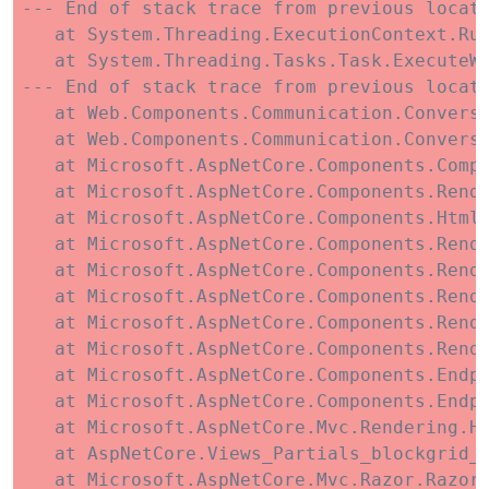
--- End of stack trace from previous locati
   at System.Threading.ExecutionContext.Run
   at System.Threading.Tasks.Task.ExecuteWi
--- End of stack trace from previous locati
   at Web.Components.Communication.Conversa
   at Web.Components.Communication.Conversa
   at Microsoft.AspNetCore.Components.Compo
   at Microsoft.AspNetCore.Components.Rende
   at Microsoft.AspNetCore.Components.HtmlR
   at Microsoft.AspNetCore.Components.Rende
   at Microsoft.AspNetCore.Components.Rende
   at Microsoft.AspNetCore.Components.Rend
   at Microsoft.AspNetCore.Components.Rende
   at Microsoft.AspNetCore.Components.Rende
   at Microsoft.AspNetCore.Components.Endpo
   at Microsoft.AspNetCore.Components.Endp
   at Microsoft.AspNetCore.Mvc.Rendering.Ht
   at AspNetCore.Views_Partials_blockgrid_C
   at Microsoft.AspNetCore.Mvc.Razor.RazorV