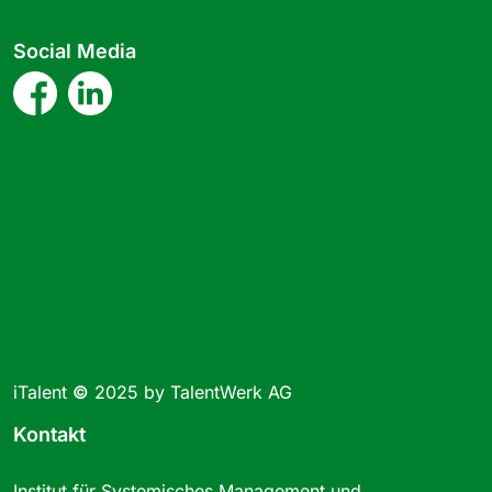
Social Media
iTalent
©
2025 by TalentWerk AG
Kontakt
Institut für Systemisches Management und