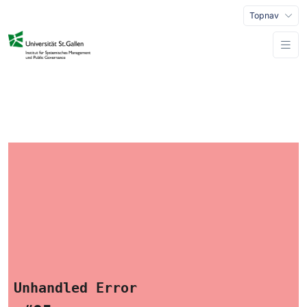
Topnav
Unhandled Error