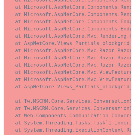
   at Microsoft.AspNetCore.Components.Rende
   at Microsoft.AspNetCore.Components.Rende
   at Microsoft.AspNetCore.Components.Endpo
   at Microsoft.AspNetCore.Components.Endp
   at Microsoft.AspNetCore.Mvc.Rendering.Ht
   at AspNetCore.Views_Partials_blockgrid_C
   at Microsoft.AspNetCore.Mvc.Razor.RazorV
   at Microsoft.AspNetCore.Mvc.Razor.RazorV
   at Microsoft.AspNetCore.Mvc.Razor.RazorV
   at Microsoft.AspNetCore.Mvc.ViewFeatures
   at Microsoft.AspNetCore.Mvc.ViewFeatures
   at AspNetCore.Views_Partials_blockgrid_i
   at Tw.MSCRM.Core.Services.ConversationSe
   at Tw.MSCRM.Core.Services.ConversationSe
   at Web.Components.Communication.Convers
   at System.Threading.Tasks.Task`1.InnerIn
   at System.Threading.ExecutionContext.Run