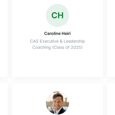
CH
Caroline Heiri
CAS Executive & Leadership
Coaching (Class of 2025)