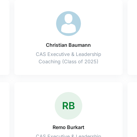
Christian Baumann
CAS Executive & Leadership
Coaching (Class of 2025)
RB
Remo Burkart
CAS Executive & Leadership