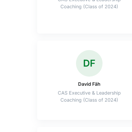
Coaching (Class of 2024)
DF
David Fäh
CAS Executive & Leadership
Coaching (Class of 2024)