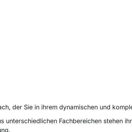
ch, der Sie in ihrem dynamischen und komple
us unterschiedlichen Fachbereichen stehen ih
ung.