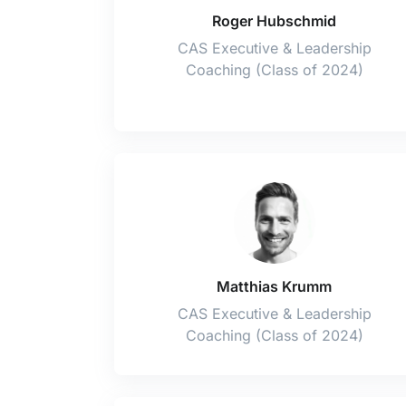
Roger Hubschmid
CAS Executive & Leadership
Coaching (Class of 2024)
Matthias Krumm
CAS Executive & Leadership
Coaching (Class of 2024)