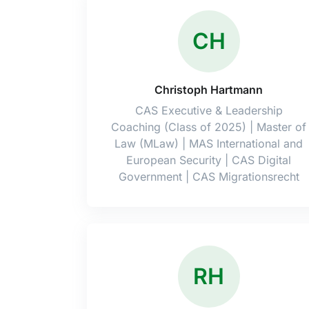
CH
Christoph Hartmann
CAS Executive & Leadership
Coaching (Class of 2025) | Master of
Law (MLaw) | MAS International and
European Security | CAS Digital
Government | CAS Migrationsrecht
RH