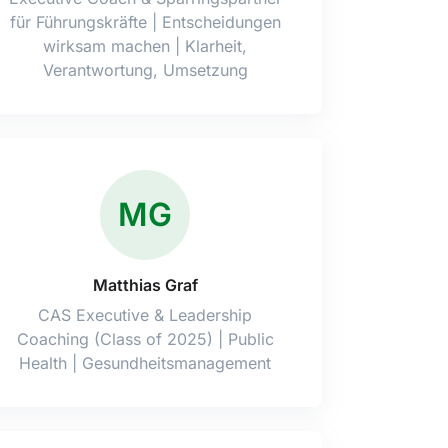
für Führungskräfte | Entscheidungen
wirksam machen | Klarheit,
Verantwortung, Umsetzung
MG
Matthias Graf
CAS Executive & Leadership
Coaching (Class of 2025) | Public
Health | Gesundheitsmanagement