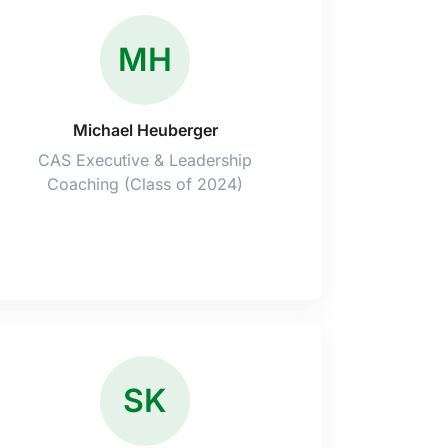
MH
Michael Heuberger
CAS Executive & Leadership
Coaching (Class of 2024)
SK