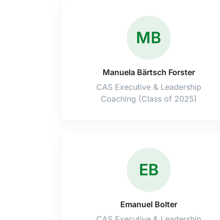
MB
Manuela Bärtsch Forster
CAS Executive & Leadership
Coaching (Class of 2025)
EB
Emanuel Bolter
CAS Executive & Leadership