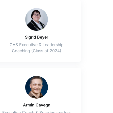
Sigrid Beyer
CAS Executive & Leadership
Coaching (Class of 2024)
Armin Cavegn
Executive Coach & Sparringspartner