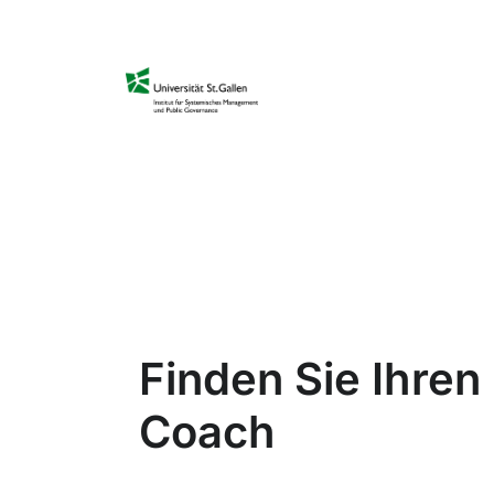
Finden Sie Ihre
Coach