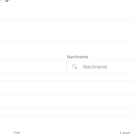
Nachname
Ort
Land