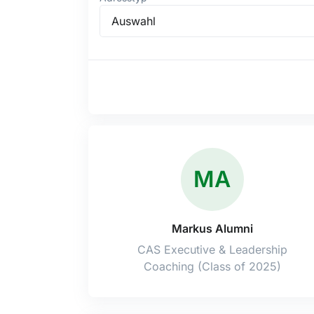
Auswahl
MA
Markus Alumni
CAS Executive & Leadership
Coaching (Class of 2025)