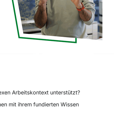
xen Arbeitskontext unterstützt?
nen mit ihrem fundierten Wissen