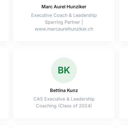
Marc Aurel Hunziker
Executive Coach & Leadership
Sparring Partner |
www.marcaurelhunziker.ch
BK
Bettina Kunz
CAS Executive & Leadership
Coaching (Class of 2024)