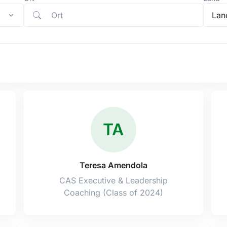
Lan
TA
Teresa Amendola
CAS Executive & Leadership
Coaching (Class of 2024)