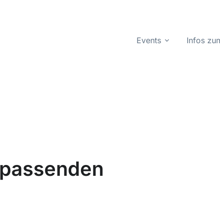
Events
Infos z
n passenden