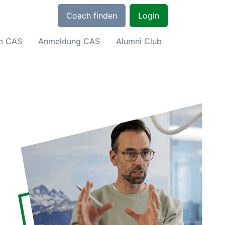
Coach finden
Login
um CAS
Anmeldung CAS
Alumni Club