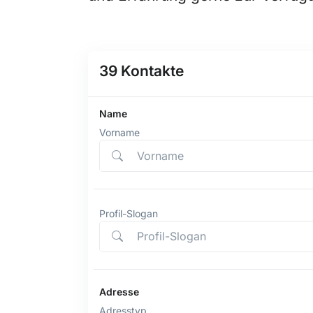
39
Kontakte
Name
Vorname
Profil-Slogan
Adresse
Adresstyp