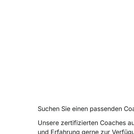
Suchen Sie einen passenden Coa
Unsere zertifizierten Coaches a
und Erfahrung gerne zur Verfüg