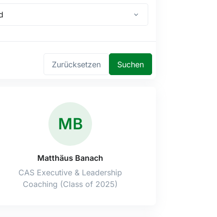
d
Zurücksetzen
Suchen
MB
Matthäus Banach
CAS Executive & Leadership
Coaching (Class of 2025)