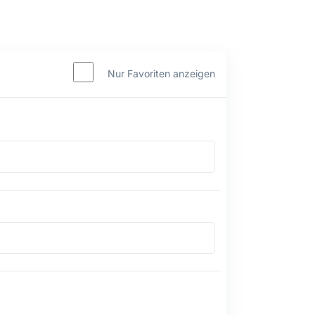
Nur Favoriten anzeigen