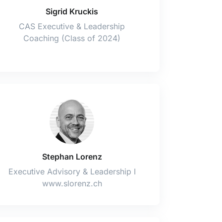
Sigrid Kruckis
CAS Executive & Leadership
Coaching (Class of 2024)
Stephan Lorenz
Executive Advisory & Leadership I
www.slorenz.ch