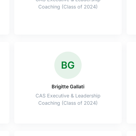
Coaching (Class of 2024)
BG
Brigitte Gallati
CAS Executive & Leadership
Coaching (Class of 2024)